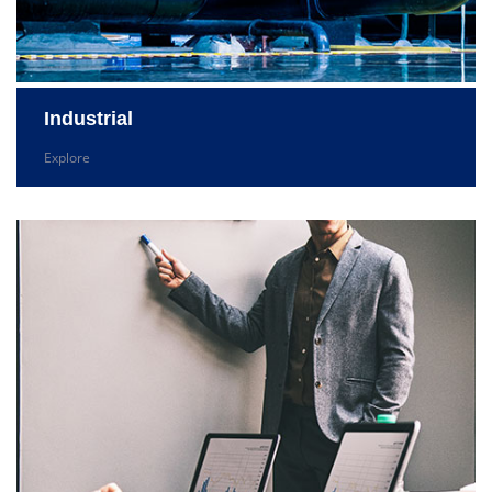
Industrial
Explore