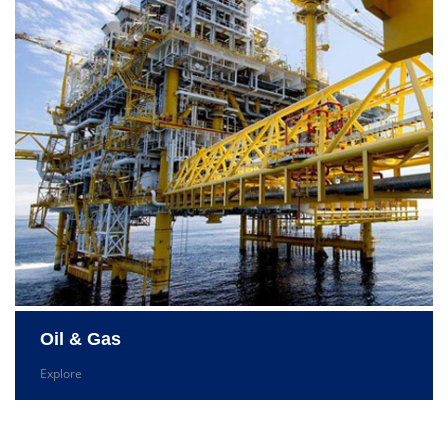
Oil & Gas
Explore