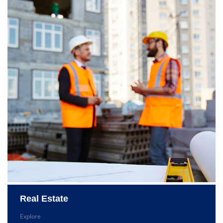
Real Estate
Explore