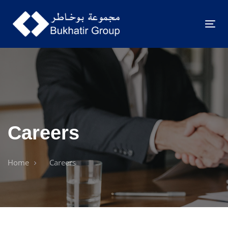
Togg
navig
Careers
Home
Careers