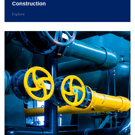
Construction
Explore