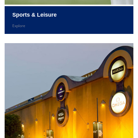
Sports & Leisure
Explore