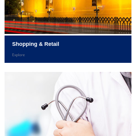
Shopping & Retail
Explore