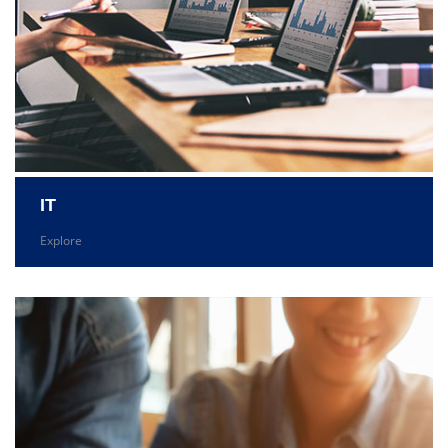
IT
Explore