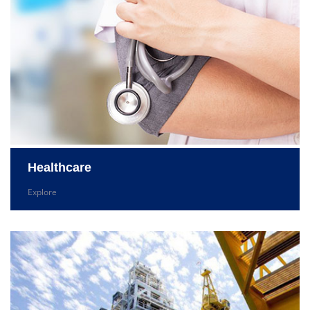
Healthcare
Explore