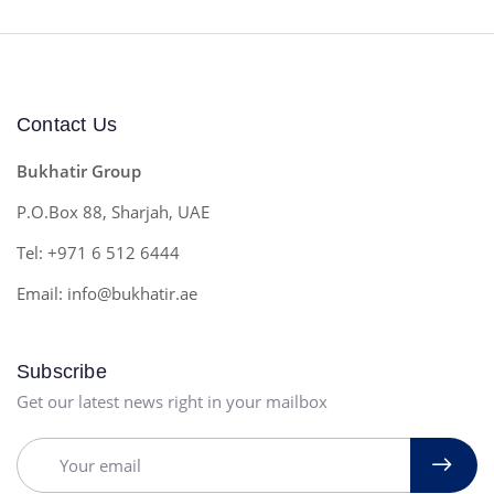
Contact Us
Bukhatir Group
P.O.Box 88, Sharjah, UAE
Tel: +971 6 512 6444
Email: info@bukhatir.ae
Subscribe
Get our latest news right in your mailbox