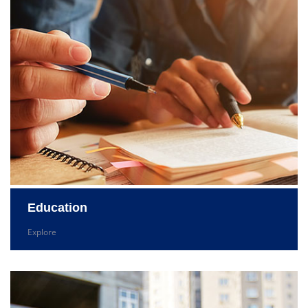
Education
Explore